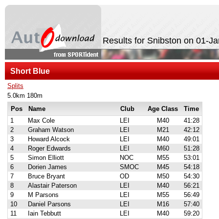
Results for Snibston on 01-J
Short Blue
Splits
5.0km 180m
Pos
Name
Club
Age Class
Time
1
Max Cole
LEI
M40
41:28
2
Graham Watson
LEI
M21
42:12
3
Howard Alcock
LEI
M40
49:01
4
Roger Edwards
LEI
M60
51:28
5
Simon Elliott
NOC
M55
53:01
6
Dorien James
SMOC
M45
54:18
7
Bruce Bryant
OD
M50
54:30
8
Alastair Paterson
LEI
M40
56:21
9
M Parsons
LEI
M55
56:49
10
Daniel Parsons
LEI
M16
57:40
11
Iain Tebbutt
LEI
M40
59:20