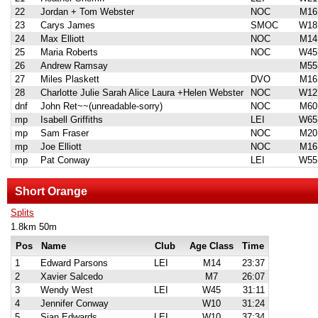
22
Jordan + Tom Webster
NOC
M16
23
Carys James
SMOC
W18
24
Max Elliott
NOC
M14
25
Maria Roberts
NOC
W45
26
Andrew Ramsay
M55
27
Miles Plaskett
DVO
M16
28
Charlotte Julie Sarah Alice Laura +Helen Webster
NOC
W12
dnf
John Ret~~(unreadable-sorry)
NOC
M60
mp
Isabell Griffiths
LEI
W65
mp
Sam Fraser
NOC
M20
mp
Joe Elliott
NOC
M16
mp
Pat Conway
LEI
W55
Short Orange
Splits
1.8km 50m
Pos
Name
Club
Age Class
Time
1
Edward Parsons
LEI
M14
23:37
2
Xavier Salcedo
M7
26:07
3
Wendy West
LEI
W45
31:11
4
Jennifer Conway
W10
31:24
5
Sian Edwards
LEI
W10
37:34