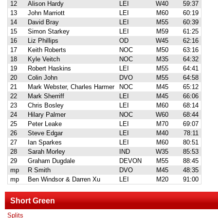
12
Alison Hardy
LEI
W40
59:37
13
John Marriott
LEI
M60
60:19
14
David Bray
LEI
M55
60:39
15
Simon Starkey
LEI
M59
61:25
16
Liz Phillips
OD
W45
62:16
17
Keith Roberts
NOC
M50
63:16
18
Kyle Veitch
NOC
M35
64:32
19
Robert Haskins
LEI
M55
64:41
20
Colin John
DVO
M55
64:58
21
Mark Webster, Charles Harmer
NOC
M45
65:12
22
Mark Sherriff
LEI
M45
66:06
23
Chris Bosley
LEI
M60
68:14
24
Hilary Palmer
NOC
W60
68:44
25
Peter Leake
LEI
M70
69:07
26
Steve Edgar
LEI
M40
78:11
27
Ian Sparkes
LEI
M60
80:51
28
Sarah Morley
IND
W35
85:53
29
Graham Dugdale
DEVON
M55
88:45
mp
R Smith
DVO
M45
48:35
mp
Ben Windsor & Darren Xu
LEI
M20
91:00
Short Green
Splits