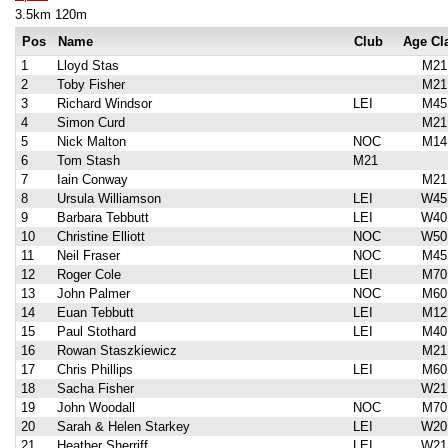
3.5km 120m
Pos
Name
Club
Age Cl
1
Lloyd Stas
M21
2
Toby Fisher
M21
3
Richard Windsor
LEI
M45
4
Simon Curd
M21
5
Nick Malton
NOC
M14
6
Tom Stash
M21
7
Iain Conway
M21
8
Ursula Williamson
LEI
W45
9
Barbara Tebbutt
LEI
W40
10
Christine Elliott
NOC
W50
11
Neil Fraser
NOC
M45
12
Roger Cole
LEI
M70
13
John Palmer
NOC
M60
14
Euan Tebbutt
LEI
M12
15
Paul Stothard
LEI
M40
16
Rowan Staszkiewicz
M21
17
Chris Phillips
LEI
M60
18
Sacha Fisher
W21
19
John Woodall
NOC
M70
20
Sarah & Helen Starkey
LEI
W20
21
Heather Sherriff
LEI
W21