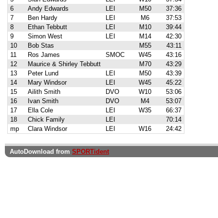
6
Andy Edwards
LEI
M50
37:36
7
Ben Hardy
LEI
M6
37:53
8
Ethan Tebbutt
LEI
M10
39:44
9
Simon West
LEI
M14
42:30
10
Bob Stas
M55
43:11
11
Ros James
SMOC
W45
43:16
12
Maurice & Shirley Tebbutt
M70
43:29
13
Peter Lund
LEI
M50
43:39
14
Mary Windsor
LEI
W45
45:22
15
Ailith Smith
DVO
W10
53:06
16
Ivan Smith
DVO
M4
53:07
17
Ella Cole
LEI
W35
66:37
18
Chick Family
LEI
70:14
mp
Clara Windsor
LEI
W16
24:42
AutoDownload from
SPORTident